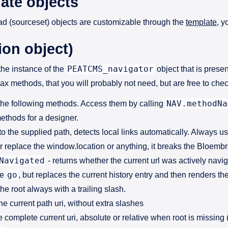
ate objects
d (sourceset) objects are customizable through the
template
, y
ion object)
PEATCMS_navigator
the instance of the
object that is present
ax methods, that you will probably not need, but are free to che
NAV.methodNa
the following methods. Access them by calling
ethods for a designer.
to the supplied path, detects local links automatically. Always us
er replace the window.location or anything, it breaks the Bloem
Navigated
- returns whether the current url was actively navig
go
ke
, but replaces the current history entry and then renders t
the root always with a trailing slash.
the current path uri, without extra slashes
e complete current uri, absolute or relative when root is missin