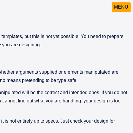
MENU
 templates, but this is not yet possible. You need to prepare
e you are designing.
s whether arguments supplied or elements manipulated are
y no means pretending to be type safe.
nipulated will be the correct and intended ones. If you do not
 cannot find out what you are handling, your design is too
t is not entirely up to specs. Just check your design for