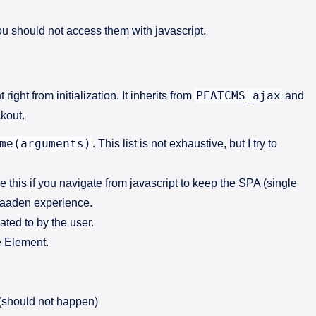
ou should not access them with javascript.
PEATCMS_ajax
 right from initialization. It inherits from
and
ckout.
me(arguments)
. This list is not exhaustive, but I try to
e this if you navigate from javascript to keep the SPA (single
braaden experience.
ated to by the user.
he Element.
g (should not happen)