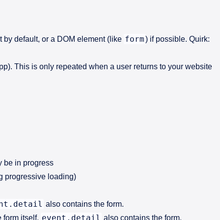
form
t by default, or a DOM element (like
) if possible. Quirk:
app). This is only repeated when a user returns to your website
y be in progress
g progressive loading)
nt.detail
also contains the form.
event.detail
form itself.
also contains the form.