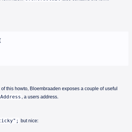


 of this howto, Bloembraaden exposes a couple of useful
Address
, a users address.
ticky";
but nice: