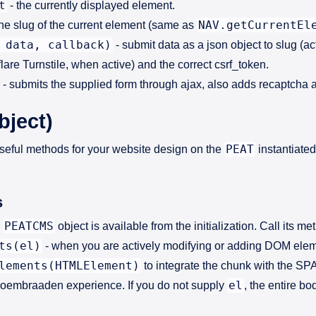
t
- the currently displayed element.
NAV.getCurrentEl
the slug of the current element (same as
 data, callback)
- submit data as a json object to slug (a
are Turnstile, when active) and the correct csrf_token.
- submits the supplied form through ajax, also adds recaptcha 
bject)
PEAT
ful methods for your website design on the
instantiated
s
PEATCMS
e
object is available from the initialization. Call its me
ts(el)
- when you are actively modifying or adding DOM elemen
lements(HTMLElement)
to integrate the chunk with the SPA
el
 Bloembraaden experience. If you do not supply
, the entire b