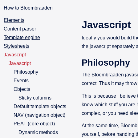
How to
Bloembraaden
Elements
Javascript
Content parser
Template engine
Ideally you would build th
Stylesheets
the javascript separately 
Javascript
Philosophy
Javascript
Philosophy
The Bloembraaden javascri
Events
correct. Thus it may throw
Objects
This is because I believe 
Sticky columns
know which stuff you are h
Default template objects
complex, or you need sle
NAV (navigation object)
PEAT (core object)
At the same time, Bloembra
Dynamic methods
yourself, before handing th