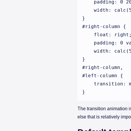
    padding: 0 20
    width: calc(5
}

#right-column {

    float: right;
    padding: 0 va
    width: calc(5
}

#right-column,

#left-column {

    transition: m
The transition animation 
else that is relatively imp