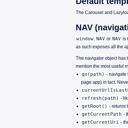
Default templ
The Carousel and Lazyloa
NAV (navigat
window.NAV
NAV
or
is 
as such exposes all the aj
The navigator object has 
mention the most useful m
go(path)
- navigate 
page app) in tact. Nev
currentUrlIsLast
refresh(path)
- li
getRoot()
- returns 
getCurrentPath
- 
getCurrentUri
- th