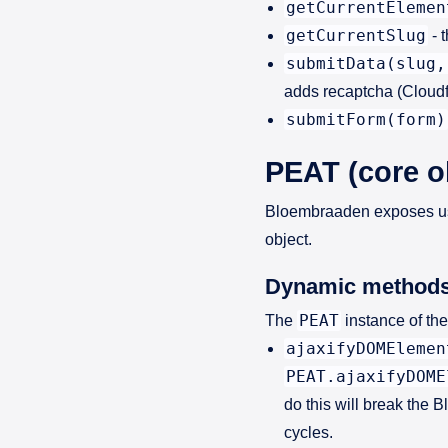
getCurrentElemen
getCurrentSlug
- 
submitData(slug,
adds recaptcha (Cloudfl
submitForm(form)
PEAT (core o
Bloembraaden exposes use
object.
Dynamic method
PEAT
The
instance of th
ajaxifyDOMElemen
PEAT.ajaxifyDOME
do this will break the
cycles.