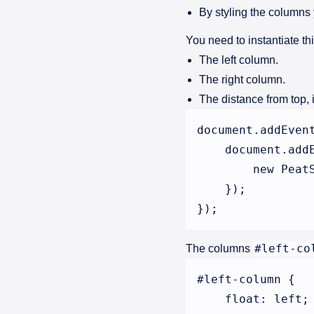
By styling the columns
You need to instantiate th
The left column.
The right column.
The distance from top, i
document.addEven
    document.add
        new Peat
    });

#left-co
The columns
#left-column {

    float: left;
