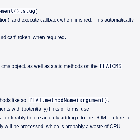
ement().slug
).
ction), and execute callback when finished. This automatically
and csrf_token, when required.
PEATCMS
 cms object, as well as static methods on the
PEAT.methodName(argument)
thods like so:
.
ts with (potentially) links or forms, use
, preferably before actually adding it to the DOM. Failure to
ody will be processed, which is probably a waste of CPU