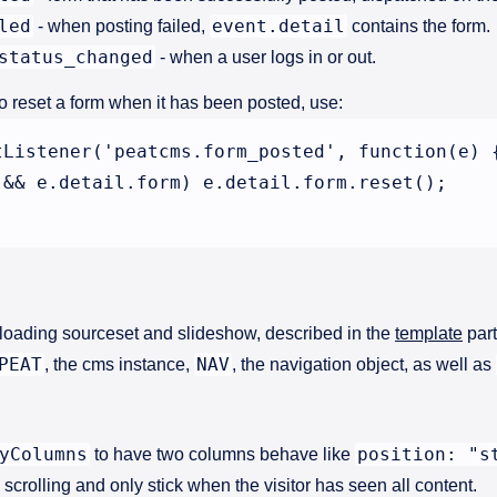
led
event.detail
- when posting failed,
contains the form.
status_changed
- when a user logs in or out.
o reset a form when it has been posted, use:
tListener('peatcms.form_posted', function(e) {
 && e.detail.form) e.detail.form.reset();

y loading sourceset and slideshow, described in the
template
part
PEAT
NAV
, the cms instance,
, the navigation object, as well as
yColumns
position: "s
to have two columns behave like
 scrolling and only stick when the visitor has seen all content.