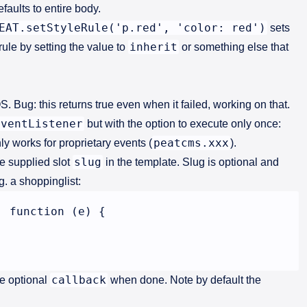
faults to entire body.
EAT.setStyleRule('p.red', 'color: red')
sets
inherit
rule by setting the value to
or something else that
S. Bug: this returns true even when it failed, working on that.
EventListener
but with the option to execute only once:
peatcms.xxx
ly works for proprietary events (
).
slug
he supplied slot
in the template. Slug is optional and
. a shoppinglist:
 function (e) {

callback
e optional
when done. Note by default the