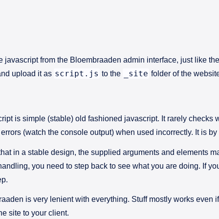
e javascript from the Bloembraaden admin interface, just like the
script.js
_site
and upload it as
to the
folder of the websit
pt is simple (stable) old fashioned javascript. It rarely check
 errors (watch the console output) when used incorrectly. It is b
that in a stable design, the supplied arguments and elements ma
andling, you need to step back to see what you are doing. If you
ep.
aden is very lenient with everything. Stuff mostly works even if i
e site to your client.