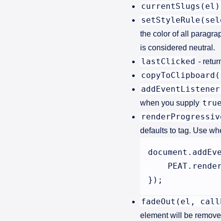
currentSlugs(el)
setStyleRule(sel
the color of all paragr
is considered neutral.
lastClicked
- retur
copyToClipboard(
addEventListener
tru
when you supply
renderProgressiv
defaults to tag. Use wh
document.addEv
    PEAT.render
fadeOut(el, call
element will be removed