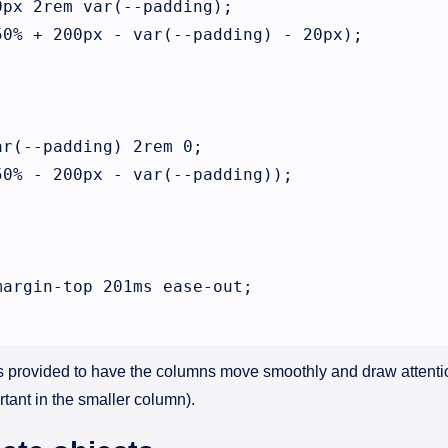
px 2rem var(--padding);

0% + 200px - var(--padding) - 20px);



r(--padding) 2rem 0;

0% - 200px - var(--padding));

argin-top 201ms ease-out;

is provided to have the columns move smoothly and draw attent
ortant in the smaller column).