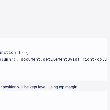
nction () {

lumn'), document.getElementById('right-column
 position will be kept level, using top margin.