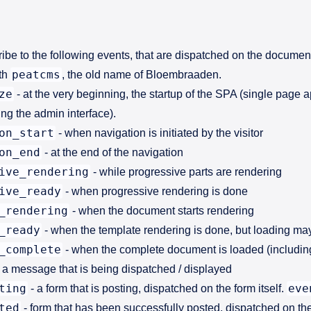
ribe to the following events, that are dispatched on the documen
peatcms
ith
, the old name of Bloembraaden.
ze
- at the very beginning, the startup of the SPA (single page 
ng the admin interface).
on_start
- when navigation is initiated by the visitor
on_end
- at the end of the navigation
ive_rendering
- while progressive parts are rendering
ive_ready
- when progressive rendering is done
_rendering
- when the document starts rendering
_ready
- when the template rendering is done, but loading ma
_complete
- when the complete document is loaded (includin
 a message that is being dispatched / displayed
ting
eve
- a form that is posting, dispatched on the form itself.
ted
- form that has been successfully posted, dispatched on the 