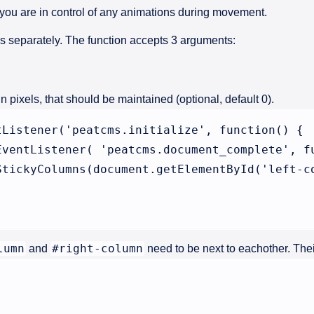
 you are in control of any animations during movement.
is separately. The function accepts 3 arguments:
n pixels, that should be maintained (optional, default 0).
tListener('peatcms.initialize', function() {

EventListener( 'peatcms.document_complete', fu
StickyColumns(document.getElementById('left-co
lumn
#right-column
and
need to be next to eachother. Their