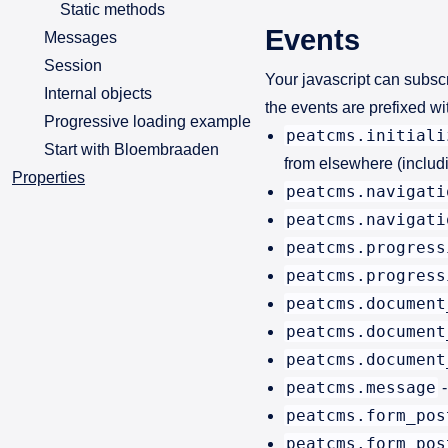
Static methods
Events
Messages
Session
Your javascript can subsc
Internal objects
the events are prefixed w
Progressive loading example
peatcms.initiali
Start with Bloembraaden
from elsewhere (includi
Properties
peatcms.navigati
peatcms.navigati
peatcms.progress
peatcms.progress
peatcms.document
peatcms.document
peatcms.document
peatcms.message
-
peatcms.form_pos
peatcms.form_pos