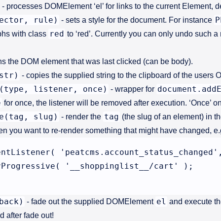
- processes DOMElement ‘el’ for links to the current Element, de
ector, rule)
P
- sets a style for the document. For instance
red
aphs with class
to ‘red’. Currently you can only undo such a 
ns the DOM element that was last clicked (can be body).
str)
- copies the supplied string to the clipboard of the users O
(type, listener, once)
document.add
- wrapper for
e
for once, the listener will be removed after execution. ‘Once’ on
e(tag, slug)
tag
- render the
(the slug of an element) in t
en you want to re-render something that might have changed, e.g
entListener( 'peatcms.account_status_changed',
Progressive( '__shoppinglist__/cart' );

back)
el
- fade out the supplied DOMElement
and execute th
 after fade out!