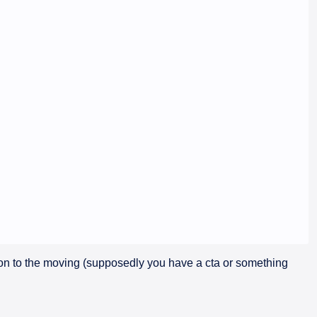
ion to the moving (supposedly you have a cta or something