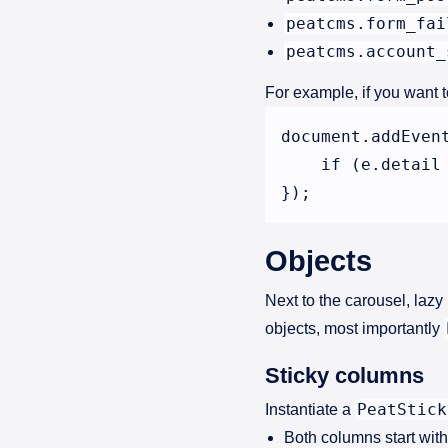
peatcms.form_fai
peatcms.account_
For example, if you want t
document.addEven
    if (e.detail
Objects
Next to the carousel, laz
objects, most importantly
Sticky columns
PeatStick
Instantiate a
Both columns start with