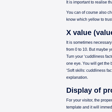
It is important to realise t
You can of course also ch
know which yellow to trus
X value (valu
It is sometimes necessary 
from 0 to 10. But maybe yo
Turn your ‘cuddliness fact
one eye. You will get the b
‘Soft skills: cuddliness fa
explanation.
Display of pr
For your visitor, the prop
template and it will immed