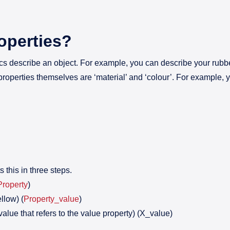
operties?
ics describe an object. For example, you can describe your rubber
properties themselves are ‘material’ and ‘colour’. For example, y
this in three steps.
Property
)
llow) (
Property_value
)
value that refers to the value property) (X_value)