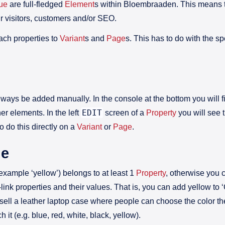
lue
are full-fledged
Element
s within Bloembraaden. This means t
ur visitors, customers and/or SEO.
ach properties to
Variant
s and
Page
s. This has to do with the spe
always be added manually. In the console at the bottom you will 
EDIT
her elements. In the left
screen of a
Property
you will see 
o do this directly on a
Variant
or
Page
.
ue
 example ‘yellow’) belongs to at least 1
Property
, otherwise you 
link properties and their values. That is, you can add yellow to 
ou sell a leather laptop case where people can choose the color th
 it (e.g. blue, red, white, black, yellow).