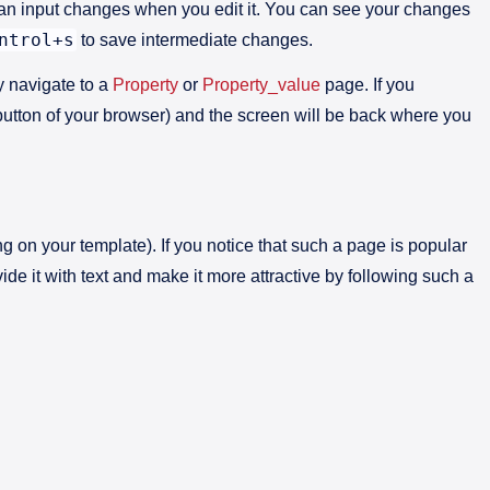
 an input changes when you edit it. You can see your changes
ntrol+s
to save intermediate changes.
ly navigate to a
Property
or
Property_value
page. If you
’ button of your browser) and the screen will be back where you
g on your template). If you notice that such a page is popular
ide it with text and make it more attractive by following such a