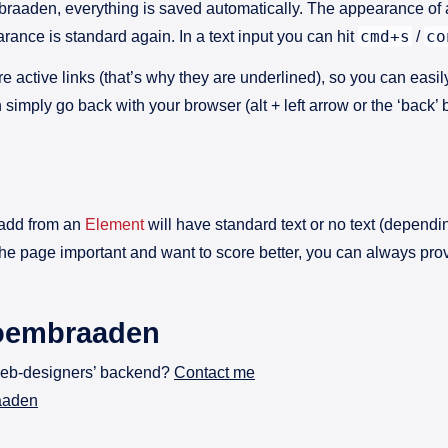
embraaden, everything is saved automatically. The appearance of
cmd+s
co
ance is standard again. In a text input you can hit
/
are active links (that’s why they are underlined), so you can easi
n simply go back with your browser (alt + left arrow or the ‘back
 add from an
Element
will have standard text or no text (dependin
d the page important and want to score better, you can always prov
loembraaden
web-designers’ backend?
Contact me
raaden