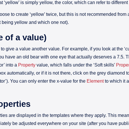
hat ‘yellow’ is simply yellow, the color, which can refer to different
oose to create ‘yellow’ twice, but this is not recommended from
t being yellow and which one not).
e of a value)
to give a value another value. For example, if you look at the ‘c
u have an old bear with one eye that actually deserves a 7.5. The
or’ into a
Property
value, which falls under the ‘Soft skills’
Proper
ox automatically, or if it is not there, click on the grey diamond t
ctor’). You can only enter the x-value for the
Element
to which it 
operties
erties are displayed in the templates where they apply. This mean
iately be adjusted everywhere on your site (after you have publ