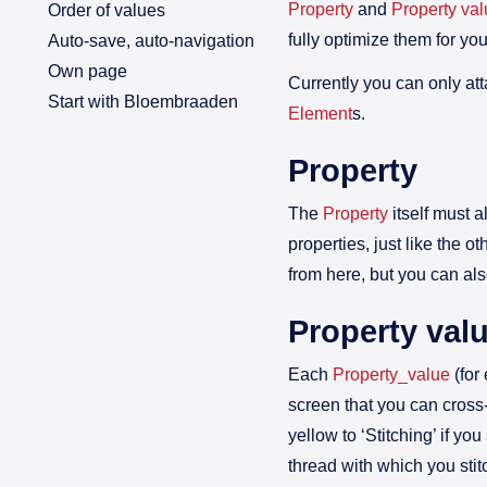
Property
and
Property va
Order of values
fully optimize them for yo
Auto-save, auto-navigation
Own page
Currently you can only att
Start with Bloembraaden
Element
s.
Property
The
Property
itself must 
properties, just like the ot
from here, but you can als
Property val
Each
Property_value
(for
screen that you can cross-
yellow to ‘Stitching’ if y
thread with which you stitch