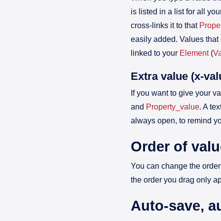
is listed in a list for all yo
cross-links it to that
Prope
easily added. Values that 
linked to your
Element
(
Va
Extra value (x-val
If you want to give your va
and
Property_value
. A te
always open, to remind yo
Order of val
You can change the order 
the order you drag only a
Auto-save, a