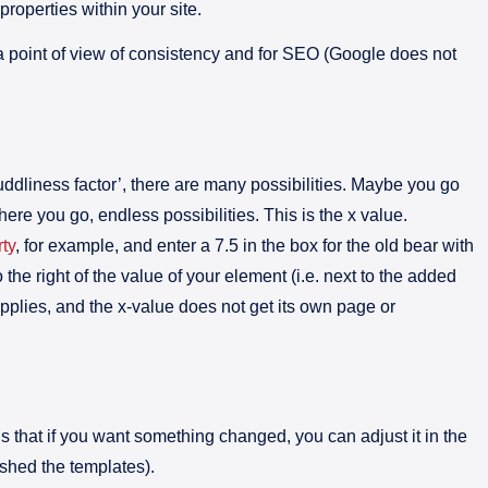
 properties within your site.
 a point of view of consistency and for SEO (Google does not
uddliness factor’, there are many possibilities. Maybe you go
re you go, endless possibilities. This is the x value.
ty
, for example, and enter a 7.5 in the box for the old bear with
o the right of the value of your element (i.e. next to the added
applies, and the x-value does not get its own page or
s that if you want something changed, you can adjust it in the
ished the templates).