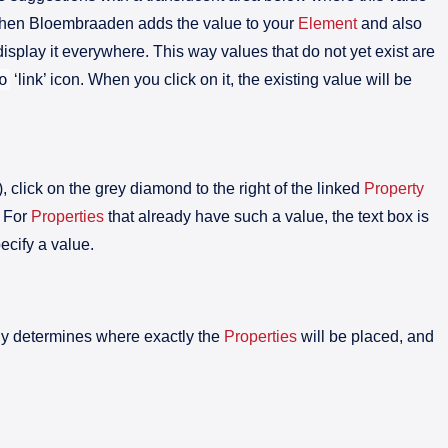
 then Bloembraaden adds the value to your
Element
and also
isplay it everywhere. This way values that do not yet exist are
o
‘link’ icon. When you click on it, the existing value will be
), click on the grey diamond to the right of the linked
Property
. For
Properties
that already have such a value, the text box is
ecify a value.
ely determines where exactly the
Properties
will be placed, and