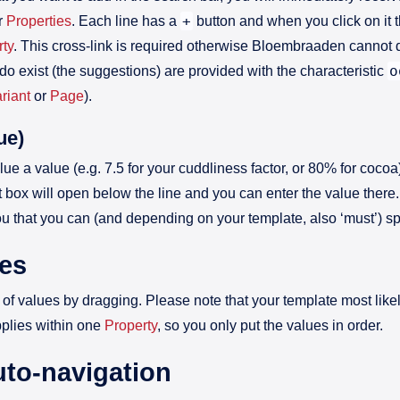
+
ur
Properties
. Each line has a
button and when you click on it
rty
. This cross-link is required otherwise Bloembraaden cannot d
o
do exist (the suggestions) are provided with the characteristic
riant
or
Page
).
ue)
lue a value (e.g. 7.5 for your cuddliness factor, or 80% for cocoa
xt box will open below the line and you can enter the value there
u that you can (and depending on your template, also ‘must’) sp
ues
of values by dragging. Please note that your template most lik
pplies within one
Property
, so you only put the values in order.
uto-navigation