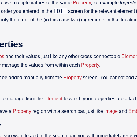
u use multiple values of the same
Property
, for example
Ingredi
EDIT
 order you entered in the
screen for the relevant element i
 only the order of the (in this case two) ingredients in that loca
rties
es
and their values just like any other cross-connectable
Elemen
y manage the values from within each
Property
.
 be added manually from the
Property
screen. You cannot add an
asy to manage from the
Element
to which your properties are attac
have a
Property
region with a search bar, just like
Image
and
Em
y
t you want to add in the search bar, you will immediately recei