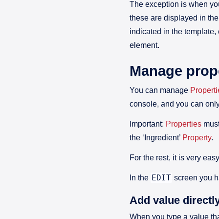
The exception is when yo
these are displayed in the
indicated in the template,
element.
Manage prope
You can manage
Properti
console, and you can onl
Important:
Properties
must
the ‘Ingredient’
Property
.
For the rest, it is very e
EDIT
In the
screen you 
Add value directl
When you type a value tha