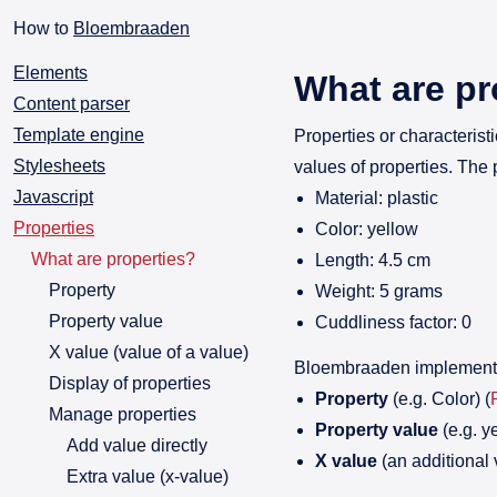
How to
Bloembraaden
Elements
What are pr
Content parser
Template engine
Properties or characterist
Stylesheets
values of properties. The 
Javascript
Material: plastic
Properties
Color: yellow
What are properties?
Length: 4.5 cm
Property
Weight: 5 grams
Property value
Cuddliness factor: 0
X value (value of a value)
Bloembraaden implements 
Display of properties
Property
(e.g. Color) (
Manage properties
Property value
(e.g. ye
Add value directly
X value
(an additional 
Extra value (x-value)