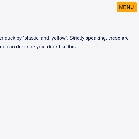
MENU
 duck by ‘plastic’ and ‘yellow’. Strictly speaking, these are
ou can describe your duck like this: