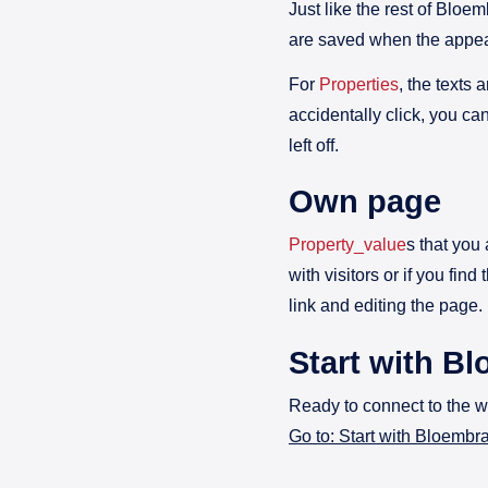
Just like the rest of Blo
are saved when the appear
For
Properties
, the texts 
accidentally click, you ca
left off.
Own page
Property_value
s that you
with visitors or if you fin
link and editing the page.
Start with B
Ready to connect to the 
Go to: Start with Bloemb