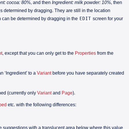
ent: cocoa: 80%
, and then
Ingredient: milk powder: 10%
, then
s determined by dragging. They are still in the location
EDIT
tion can be determined by dragging in the
screen for your
t
, except that you can only get to the
Properties
from the
 ‘Ingredient’ to a
Variant
before you have separately created
hed (currently only
Variant
and
Page
).
bed
etc. with the following differences:
ve suggestions with a translucent area below where this value