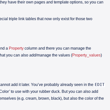
hey have their own pages and template options, so you can
cial triple link tables that now only exist for those two
find a
Property
column and there you can manage the
that you can also add/manage the values (
Property_values
)
EDIT
cannot add it later. You’ve probably already seen in the
‘Color’ to use with your rubber duck. But you can also add
emselves (e.g. cream, brown, black), but also the color of the